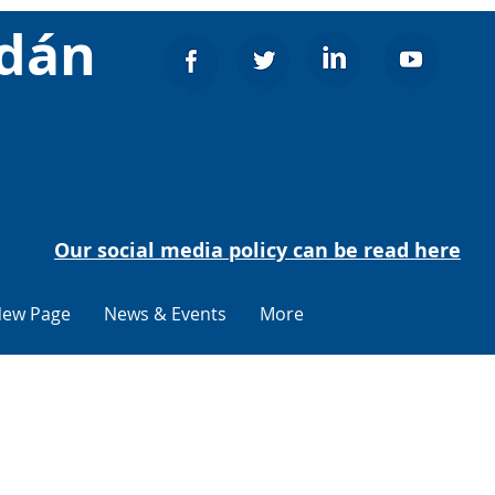
adán
Our social media policy can be read here
ew Page
News & Events
More