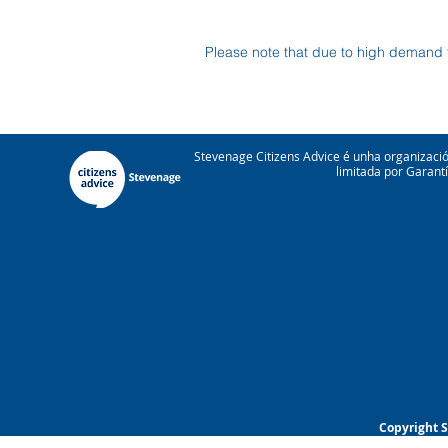
Please note that due to high demand 
Stevenage Citizens Advice é unha organizac
limitada por Garant
Copyright S