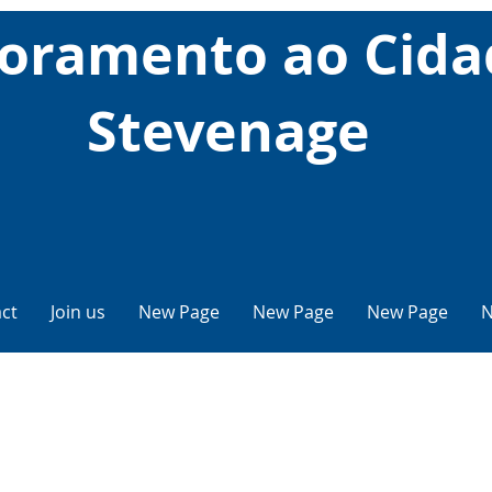
oramento ao Cid
Stevenage
ct
Join us
New Page
New Page
New Page
N