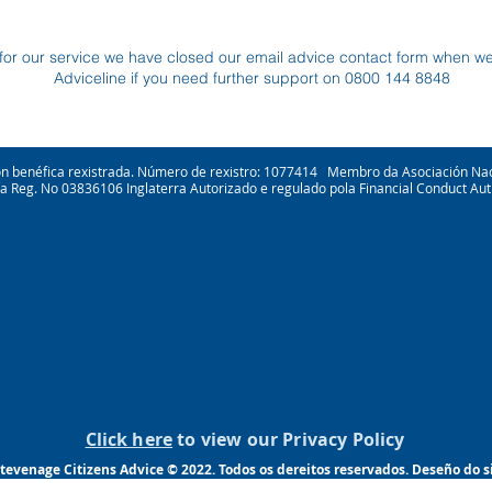
for our service we have closed our email advice contact form when w
Adviceline if you need further support on 0800 144 8848
ión benéfica rexistrada. Número de rexistro: 1077414 Membro da Asociación Na
ía Reg. No 03836106 Inglaterra Autorizado e regulado pola Financial Conduct Aut
Click here
to view our Privacy Policy
tevenage Citizens Advice © 2022. Todos os dereitos reservados. Deseño do 