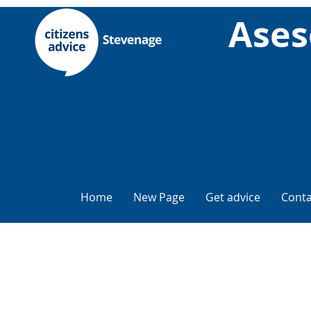
Ases
Home
New Page
Get advice
Conta