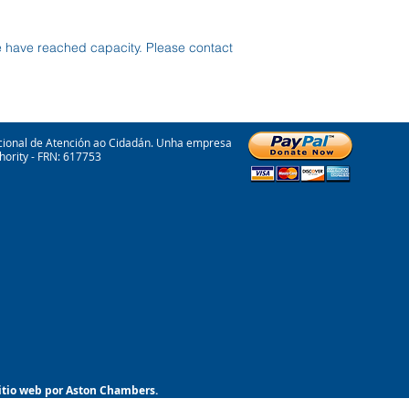
e have reached capacity. Please contact
cional de Atención ao Cidadán. Unha empresa
hority - FRN: 617753
sitio web por Aston Chambers.