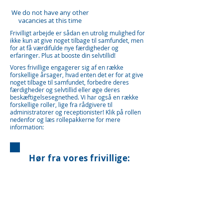
We do not have any other
vacancies at this time
Frivilligt arbejde er sådan en utrolig mulighed for
ikke kun at give noget tilbage til samfundet, men
for at få værdifulde nye færdigheder og
erfaringer. Plus at booste din selvtillid!
Vores frivillige engagerer sig af en række
forskellige årsager, hvad enten det er for at give
noget tilbage til samfundet, forbedre deres
færdigheder og selvtillid eller øge deres
beskæftigelsesegnethed. Vi har også en række
forskellige roller, lige fra rådgivere til
administratorer og receptionister! Klik på rollen
nedenfor og læs rollepakkerne for mere
information:
Hør fra vores frivillige: