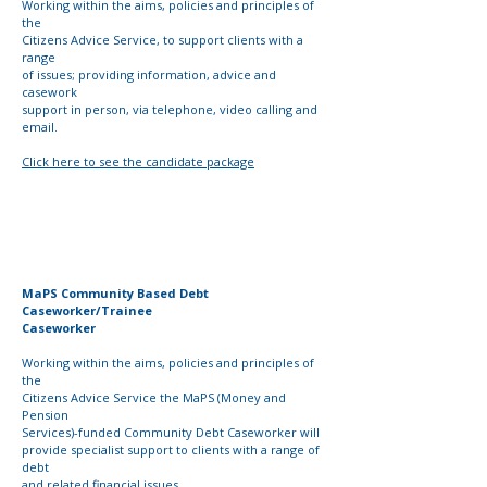
Working within the aims, policies and principles of
the
Citizens Advice Service, to support clients with a
range
of issues; providing information, advice and
casework
support in person, via telephone, video calling and
email.
Click here to see the candidate package
MaPS Community Based Debt
Caseworker/Trainee
Caseworker
Working within the aims, policies and principles of
the
Citizens Advice Service the MaPS (Money and
Pension
Services)-funded Community Debt Caseworker will
provide
specialist support to clients with a range of
debt
and
related
financial issues.