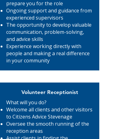
prepare you for the role
Ongoing support and guidance from
experienced supervisors
The opportunity to develop valuable
communication, problem-solving,
and advice skills
Experience working directly with
people and making a real difference
in your community
Volunteer Receptionist
What will you do?
Welcome all clients and other visitors
to Citizens Advice Stevenage
Oversee the smooth running of the
reception areas
Assist clients in finding the