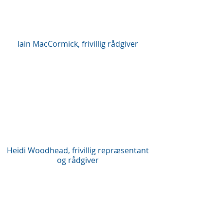
Iain MacCormick, frivillig rådgiver
Heidi Woodhead, frivillig repræsentant
og rådgiver