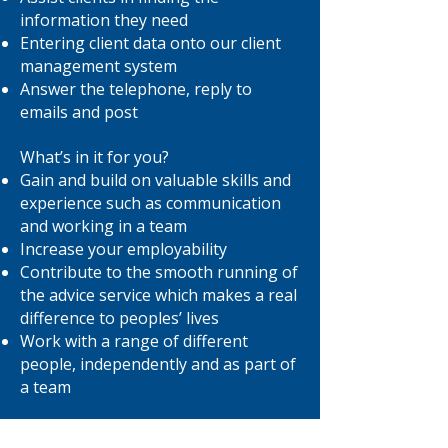
information they need
Entering client data onto our client
management system
Answer the telephone, reply to
emails and post
What’s in it for you?
Gain and build on valuable skills and
experience such as communication
and working in a team
Increase your employability
Contribute to the smooth running of
the advice service which makes a real
difference to peoples’ lives
Work with a range of different
people, independently and as part of
a team