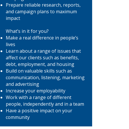
Prepare reliable research, reports,
and campaign plans to maximum
impact
What’s in it for you?
Make a real difference in people’s
lives
Learn about a range of issues that
affect our clients such as benefits,
debt, employment, and housing
Build on valuable skills such as
communication, listening, marketing
and advertising
Increase your employability
Work with a range of different
people, independently and in a team
Have a positive impact on your
community