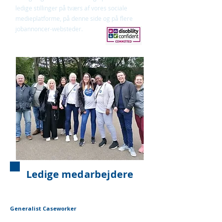
ledige stillinger på tværs af vores sociale
medieplatforme, på denne side og på flere
jobannoncer-websteder.
Ledige medarbejdere
Generalist Caseworker