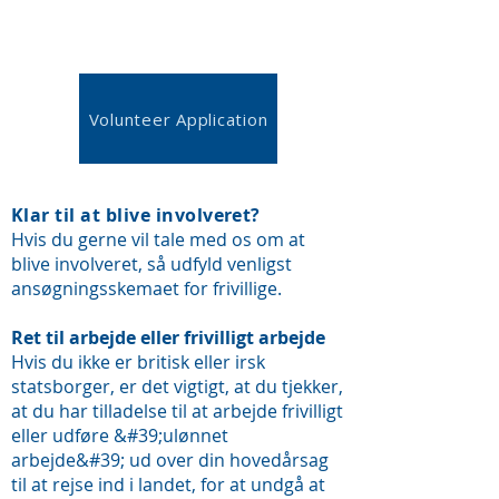
Volunteer Application
Klar til at blive involveret?
Hvis du gerne vil tale med os om at
blive involveret, så udfyld venligst
ansøgningsskemaet for frivillige.
Ret til arbejde eller frivilligt arbejde
Hvis du ikke er britisk eller irsk
statsborger, er det vigtigt, at du tjekker,
at du har tilladelse til at arbejde frivilligt
eller udføre &#39;ulønnet
arbejde&#39; ud over din hovedårsag
til at rejse ind i landet, for at undgå at