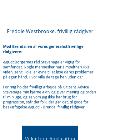
Freddie Westbrooke, frivillig rådgiver
Mød Brenda, en af vores generalistfrivillige
rådgivere:
&quot;Borgernes råd Stevenage er vigtig for
samfundet. Nogle mennesker har simpelthen ikke
viden, selvtillid eller evne til at løse deres problemer
på egen hånd. Hvor ville de tage hen uden os?
For mig holder frivilligt arbejde på Citizens Advice
Stevenage min hjerne aktiv og giver mening og orden
til min uge, og selvom jeg ikke har brug for
progression, står det folk, der gør det, til gode for
beskæftigelse.&quot; - Brenda, frivillig rådgiver
Volunteer Application