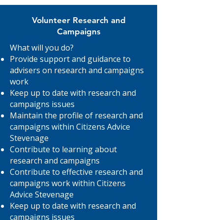
Volunteer Research and
Campaigns
What will you do?
Provide support and guidance to
advisers on research and campaigns
work
Keep up to date with research and
campaigns issues
Maintain the profile of research and
campaigns within Citizens Advice
Stevenage
Contribute to learning about
research and campaigns
Contribute to effective research and
campaigns work within Citizens
Advice Stevenage
Keep up to date with research and
campaigns issues