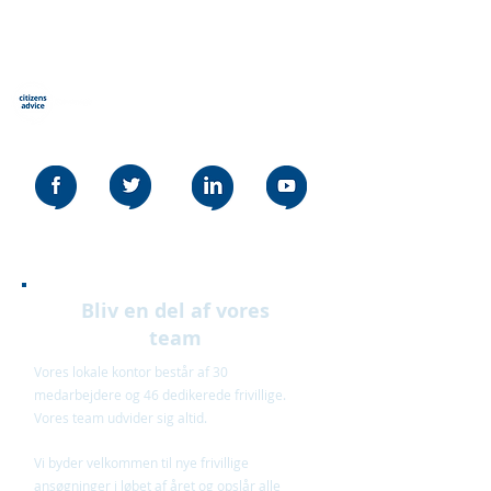
Borgerråd Stevenage
Our social media policy can be read
here
Bliv en del af vores
team
Vores lokale kontor består af 30
medarbejdere og 46 dedikerede frivillige.
Vores team udvider sig altid.
Vi byder velkommen til nye frivillige
ansøgninger i løbet af året og opslår alle