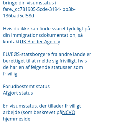
bringe din visumstatus i
fare._cc781905-5cde-3194- bb3b-
136bad5cf58d_
Hvis du ikke kan finde svaret tydeligt på
din immigrationsdokumentation, så
kontakt
UK Border Agency
EU/EØS-statsborgere fra andre lande er
berettiget til at melde sig frivilligt, hvis
de har en af følgende statusser som
frivillig:
Forudbestemt status
Afgjort status
En visumstatus, der tillader frivilligt
arbejde (som beskrevet på
NCVO
hjemmeside
FAQ&#