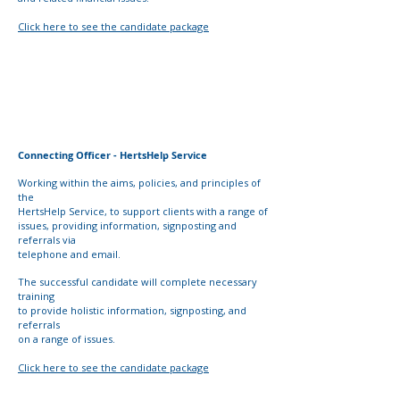
Click here to see the candidate package
Connecting Officer - HertsHelp Service
Working within the aims, policies, and principles of
the
HertsHelp Service, to support clients with a range of
issues,
providing information, signposting and
referrals via
telephone and email.
The successful candidate will complete necessary
training
to provide holistic information, signposting, and
referrals
on a range of issues.
Click here to see the candidate package