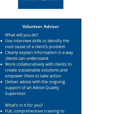
Volunteer Adviser
What will you do?
Use interview skills to identify the
root cause of a client’s problem
Clearly explain information in a way
clients can understand
Work collaboratively with clients to
create sustainable solutions and
empower them to take action
Deliver advice with the ongoing
support of an Advice Quality
Supervisor
What’s in it for you?
Full, comprehensive training to