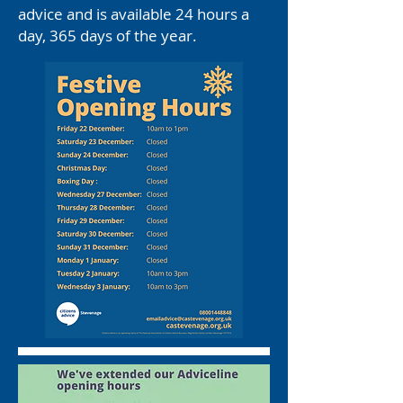
advice and is available 24 hours a
day, 365 days of the year.