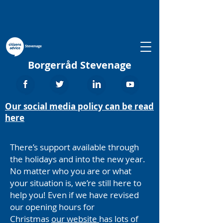
Borgerråd Stevenage
Our social media policy can be read
here
There’s support available through
the holidays and into the new year.
No matter who you are or what
your situation is, we’re still here to
help you! Even if we have revised
our opening hours for
Christmas
our website
has lots of