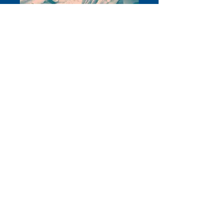
W
e have also gathered some useful
information as we head into the
festive break.
Read more
Stevenage Citizens Advice er en registreret velgørenhedsorganisation.
Registreringsnummer:
1077414
A medlem af National Citizens Advice
Association. Et selskab begrænset af garanti Reg. nr.
03836106
England
Autoriseret og reguleret af Financial Conduct Authority – FRN: 617753