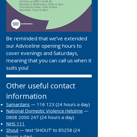
Be reminded that we’ve extended
our Adviceline opening hours to
cover evenings and Saturdays,
meaning that you can call us when it
suits you!
Other useful contact
information
Samaritans
—
116 123 (24
hours a day)
National Domestic Violence Helpline
—
0808 2000 247 (24
hours a day)
NHS 111
Shout
— text ‘SHOUT’ to
85258 (24
hours a day)