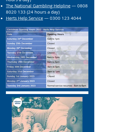
The National Gambling Helpline
—
0808
8020 133 (24
hours a day)
Herts He
lp Service
— 0300 123 4044