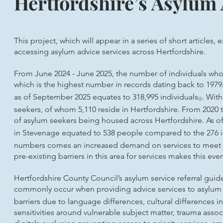
Hertfordshire’s Asylum
This project, which will appear in a series of short articles,
accessing asylum advice services across Hertfordshire.
From June 2024 - June 2025, the number of individuals wh
which is the highest number in records dating back to 1979
as of September 2025 equates to 318,995 individuals
. With
[2]
seekers, of whom 5,110 reside in Hertfordshire. From 2020 
of asylum seekers being housed across Hertfordshire. As o
in Stevenage equated to 538 people compared to the 276 i
numbers comes an increased demand on services to meet t
pre-existing barriers in this area for services makes this e
Hertfordshire County Council’s asylum service referral guid
commonly occur when providing advice services to asylum 
barriers due to language differences, cultural differences i
sensitivities around vulnerable subject matter, trauma asso