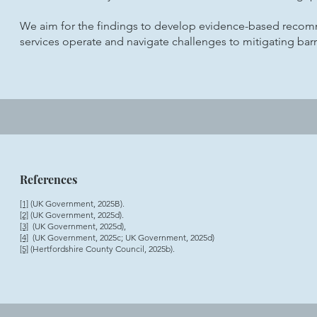
We aim for the findings to develop evidence-based recom
services operate and navigate challenges to mitigating barr
References
[1]
(UK Government, 2025B).
[2]
(UK Government, 2025d).
[3]
(UK Government, 2025d),
[4]
(UK Government, 2025c; UK Government, 2025d)
[5]
(Hertfordshire County Council, 2025b).