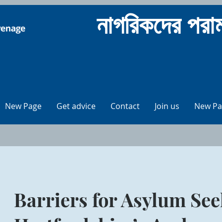
নাগরিকদের পর
New Page
Get advice
Contact
Join us
New Pa
Barriers for Asylum See