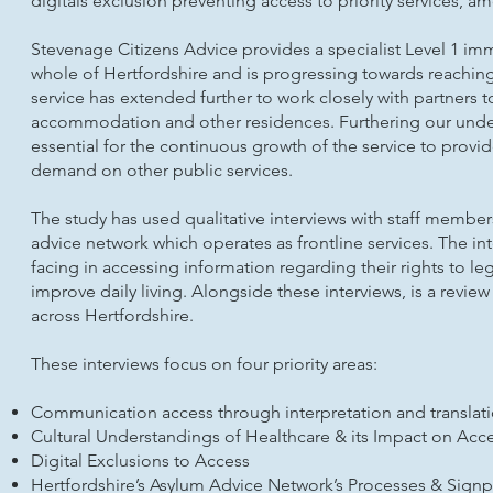
digitals exclusion preventing access to priority services, 
Stevenage Citizens Advice provides a specialist Level 1 im
whole of Hertfordshire and is progressing towards reaching 
service has extended further to work closely with partners t
accommodation and other residences. Furthering our underst
essential for the continuous growth of the service to provi
demand on other public services.
The study has used qualitative interviews with staff member
advice network which operates as frontline services. The int
facing in accessing information regarding their rights to le
improve daily living. Alongside these interviews, is a revie
across Hertfordshire.
These interviews focus on four priority areas:
Communication access through interpretation and translati
Cultural Understandings of Healthcare & its Impact on Acc
Digital Exclusions to Access
Hertfordshire’s Asylum Advice Network’s Processes & Sign