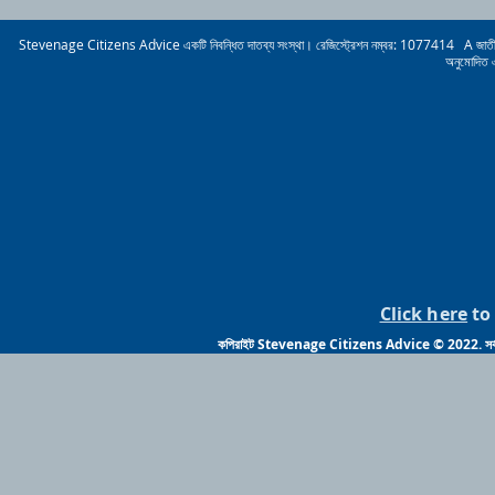
Stevenage Citizens Advice একটি নিবন্ধিত দাতব্য সংস্থা। রেজিস্ট্রেশন নম্বর: 1077414 A জাতীয় নাগরিক
অনুমোদিত 
Click here
to 
কপিরাইট Stevenage Citizens Advice © 2022. সর্বস্ব