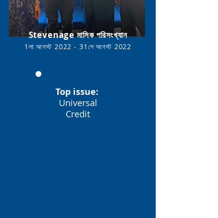
Stevenage মাসিক পরিসংখ্যান
1লা আগস্ট 2022 - 31শে আগস্ট
2022
Top issue:
Universal
Credit
ইনকাম লাভ
£249,514
ক্লায়েন্টরা সাহায্য
করেছে