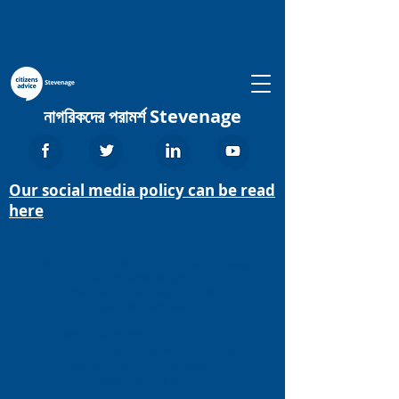
নাগরিকদের পরামর্শ Stevenage
Our social media policy can be read
here
We aim to provide the advice people need
for the problems they face and
improve the policies and practices that
affect people’s lives.
We provide free, independent,
confidential and impartial advice to
everyone on their rights and
responsibilities.