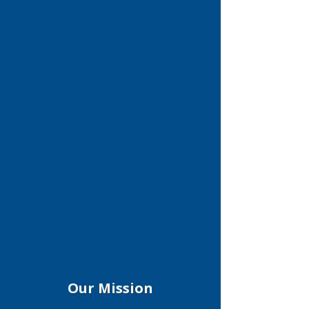
Our Mission