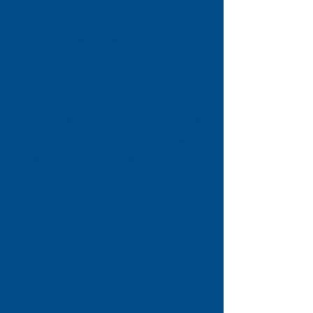
that the voices of Stevenage
residents are heard at both local
and national levels. Whether you
need practical support, someone
to listen, or help navigating
complex systems, Citizens Advice
Stevenage is here to help —
whoever you are, whatever the
problem.