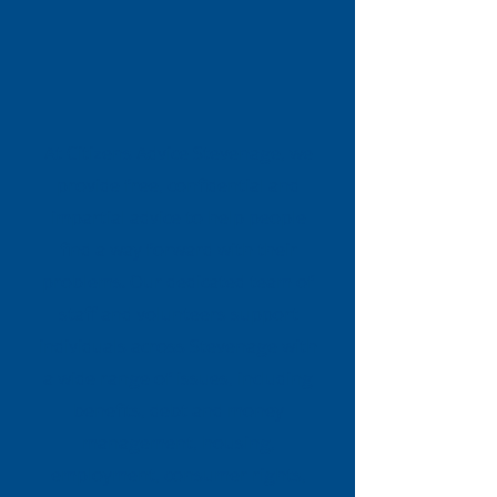
At Citizens Advice Stevenage, we
provide free, confidential and
impartial advice to help people
find a way forward with their
problems. Our dedicated team of
staff and volunteers support
individuals across Stevenage with
a wide range of issues, including
benefits, debt and money
management, housing,
employment, consumer rights,