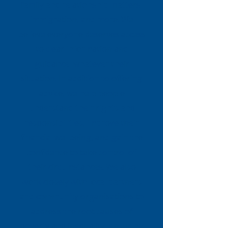
family and relationship matters,
immigration, and more. We
believe everyone deserves access
to clear information and
guidance, whatever their
situation. In addition to offering
advice, we help people
understand their rights and
responsibilities, improve their
financial wellbeing, and gain the
confidence to take control of
their circumstances. We also
work closely with local partners
and community organisations to
address the root causes of
poverty and inequality, ensuring