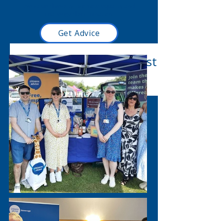
We value diversity, promote equality and
challenge discrimination.
Get Advice
Read our latest blog post
here