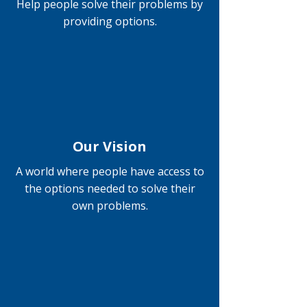
Help people solve their problems by
providing options.
Our Vision
A world where people have access to
the options needed to solve their
own problems.