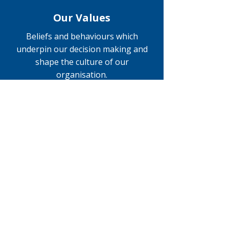
Our Values
Beliefs and behaviours which
underpin our decision making and
shape the culture of our
organisation.