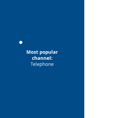
946
সমস্যা দেখা
2889
Most popular
channel:
Telephone