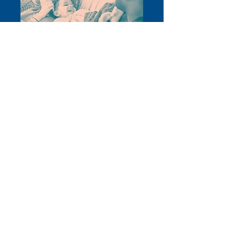
W
e have also gathered some useful
information as we head into the
festive break.
Read more
Το Stevenage Citizens Advice είναι εγγεγραμμένο φιλανθρωπικό ίδρυμα.
Αριθμός εγγραφής:
1077414
Ένα μέλος του National Citizens Advice
Association. A Company Limited by Guarantee Reg. Αρ.
03836106
Αγγλία
Εξουσιοδοτημένο και ρυθμιζόμενο από την Αρχή Οικονομικής Συμπεριφοράς
– FRN: 617753