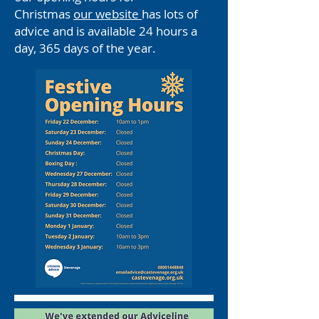
Christmas
our website
has lots of
advice and is available 24 hours a
day, 365 days of the year.