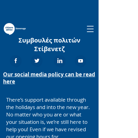
Συμβουλές πολιτών
Στίβενετζ
Our social media policy can be read
here
There’s support available through
the holidays and into the new year.
No matter who you are or what
your situation is, we’re still here to
help you! Even if we have revised
our opening hours for