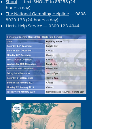
Shout
— text ‘SHOUT’ to
85258 (24
hours a day)
The National Gambling Helpline
—
0808
8020 133 (24
hours a day)
Herts He
lp Service
— 0300 123 4044