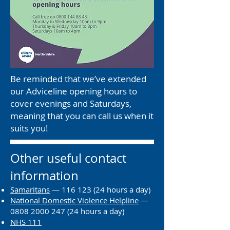
Be reminded that we’ve extended
our Adviceline opening hours to
cover evenings and Saturdays,
meaning that you can call us when it
suits you!
Other useful contact
information
Samaritans
—
116 123 (24
hours a day)
National Domestic Violence Helpline
—
0808 2000 247 (24
hours a day)
NHS 111