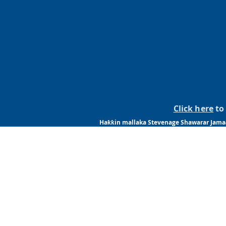
Click here
to 
Haƙƙin mallaka Stevenage Shawarar Jama&