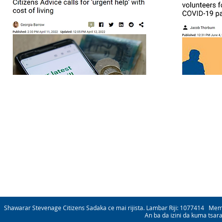
Shawarar Stevenage Citizens Sadaka ce mai rijista. Lambar Riji: 1077414 Me
An ba da izini da kuma tsar