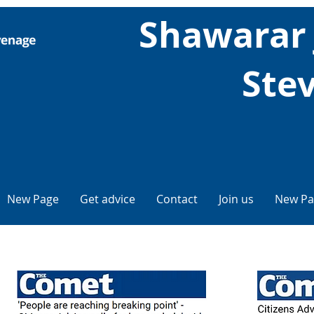
Shawarar
Ste
New Page
Get advice
Contact
Join us
New Pa